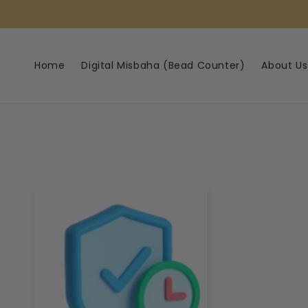
Skip to
content
Home
Digital Misbaha (Bead Counter)
About Us