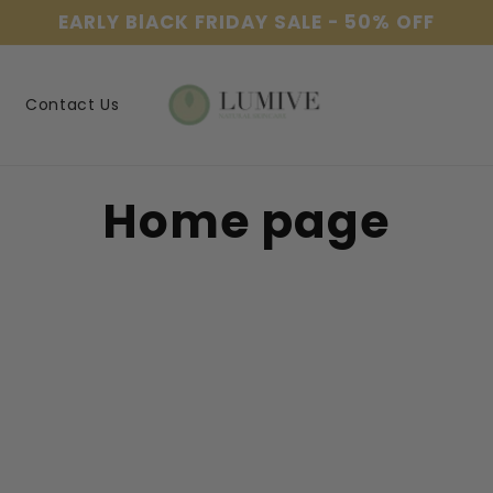
EARLY BlACK FRIDAY SALE - 50% OFF
Contact Us
C
Home page
o
l
l
e