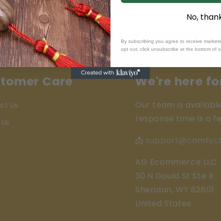
No, than
Sign up
By subscribing you agree to receive market
opt out, click unsubscribe at the bottom of 
tomer Care
We're here fo
Our team is availabl
ct Us
response time is a f
 Us
📩
support@comfyc
AG Ecommerce LLC
30 N Gould St Ste R
Sheridan, WY 82801
United States