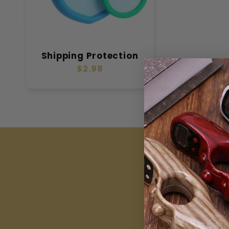
Shipping Protection
Regular
$2.98
price
J
Be th